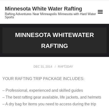
Minnesota White Water Rafting
Rafting Adventures Near Minneapolis Minnesota with Hard Water
Sports
Reservations
MINNESOTA WHITEWATER
Minnesota Rafting Group Rates
RAFTING
Private Tours
About MNrafting.com
DEC 31, 2014
RAFT2DAY
YOUR RAFTING TRIP PACKAGE INCLUDES:
– Professional, experienced and skilled guides
– The best rafting gear available, life jackets, and helmets
– A dry bag for items you need to access during the trip