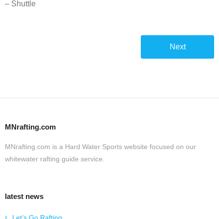
– Shuttle
Next
MNrafting.com
MNrafting.com is a Hard Water Sports website focused on our
whitewater rafting guide service.
latest news
Let’s Go Rafting