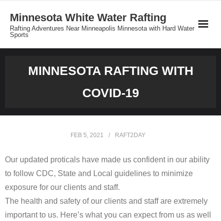
Minnesota White Water Rafting
Rafting Adventures Near Minneapolis Minnesota with Hard Water
Sports
Reservations
MINNESOTA RAFTING WITH
Minnesota Rafting Group Rates
COVID-19
Private Tours
About MNrafting.com
FEB 5, 2021
RAFT2DAY
Our updated proticals have made us confident in our ability
to follow CDC, State and Local guidelines to minimize
exposure for our clients and staff.
The health and safety of our clients and staff are extremely
important to us. Here’s what you can expect from us as well