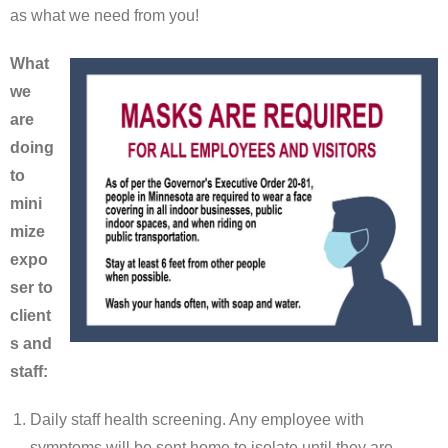
as what we need from you!
What
we
are
doing
to
mini
mize
expo
ser to
client
s and
staff:
Daily staff health screening. Any employee with
symptoms will be sent home to isolate until they are