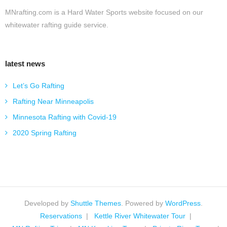
MNrafting.com is a Hard Water Sports website focused on our
whitewater rafting guide service.
latest news
Let’s Go Rafting
Rafting Near Minneapolis
Minnesota Rafting with Covid-19
2020 Spring Rafting
Developed by
Shuttle Themes
. Powered by
WordPress
.
Reservations
Kettle River Whitewater Tour