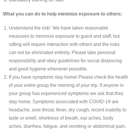
What you can do to help minimize exposure to others:
Understand the risk! We have taken reasonable
measures to minimize exposure to guest and staff, but
rafting will require interaction with others and the risks
can not be eliminated entirely. Please take personal
responsibility and obey guidelines for social distancing
and good hygiene whenever possible.
If you have symptoms stay home! Please check the health
of your entire group the morning of your trip. If anyone in
your group has experienced symptoms we ask that they
stay home. Symptoms associated with COVID-19 are
headache, sore throat, fever, dry cough, recent inability to
taste or smell, shortness of breath, ear aches, body
aches, diarrhea, fatigue, and vomiting or abdominal pain.