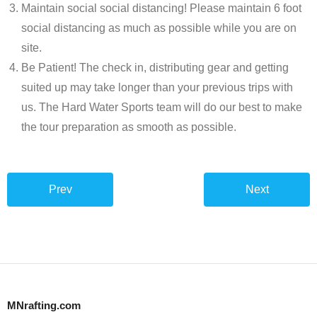
Maintain social social distancing! Please maintain 6 foot
social distancing as much as possible while you are on
site.
Be Patient! The check in, distributing gear and getting
suited up may take longer than your previous trips with
us. The Hard Water Sports team will do our best to make
the tour preparation as smooth as possible.
Prev
Next
MNrafting.com