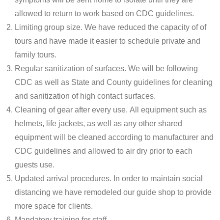
allowed to return to work based on CDC guidelines.
Limiting group size. We have reduced the capacity of of
tours and have made it easier to schedule private and
family tours.
Regular sanitization of surfaces. We will be following
CDC as well as State and County guidelines for cleaning
and sanitization of high contact surfaces.
Cleaning of gear after every use. All equipment such as
helmets, life jackets, as well as any other shared
equipment will be cleaned according to manufacturer and
CDC guidelines and allowed to air dry prior to each
guests use.
Updated arrival procedures. In order to maintain social
distancing we have remodeled our guide shop to provide
more space for clients.
Mandatory training for staff.