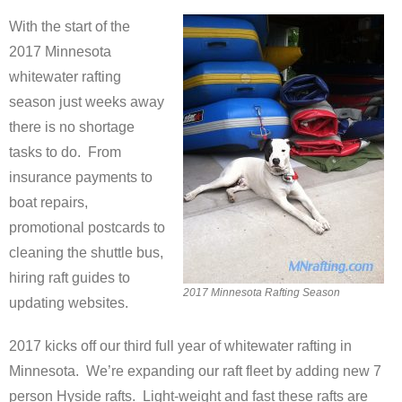
With the start of the
2017 Minnesota
whitewater rafting
season just weeks away
there is no shortage
tasks to do. From
insurance payments to
boat repairs,
promotional postcards to
cleaning the shuttle bus,
hiring raft guides to
2017 Minnesota Rafting Season
updating websites.
2017 kicks off our third full year of whitewater rafting in
Minnesota. We’re expanding our raft fleet by adding new 7
person Hyside rafts. Light-weight and fast these rafts are