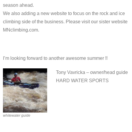
season ahead.
We also adding a new website to focus on the rock and ice
climbing side of the business. Please visit our sister website
MNclimbing.com.
I’m looking forward to another awesome summer !!
Tony Vavricka – owner/head guide
HARD WATER SPORTS
whitewater guide