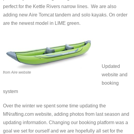
perfect for the Kettle Rivers narrow lines. We are also
adding new Aire Tomcat tandem and solo kayaks. On order
are the newest model in LIME green.
Updated
from Aire website
website and
booking
system
Over the winter we spent some time updating the
MNrafting.com website, adding photos from last season and
updating information. Changing our booking platform was a
goal we set for ourself and we are hopefully all set for the