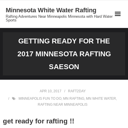
Minnesota White Water Rafting
Rafting Adventures Near Minneapolis Minnesota with Hard Water
Sports
Reservations
GETTING READY FOR THE
Minnesota Rafting Group Rates
2017 MINNESOTA RAFTING
Private Tours
SAESON
About MNrafting.com
APR 10, 2017
RAFT2DAY
MINNEAPOLIS FUN TO DO
,
MN RAFTING
,
MN WHITE WATER
,
RAFTING NEAR MINNEAPOLIS
get ready for rafting !!