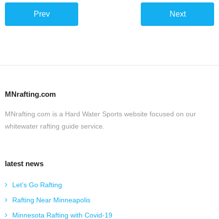
Prev
Next
MNrafting.com
MNrafting.com is a Hard Water Sports website focused on our
whitewater rafting guide service.
latest news
Let’s Go Rafting
Rafting Near Minneapolis
Minnesota Rafting with Covid-19