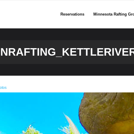
Reservations
Minnesota Rafting Gr
NRAFTING_KETTLERIVE
otos