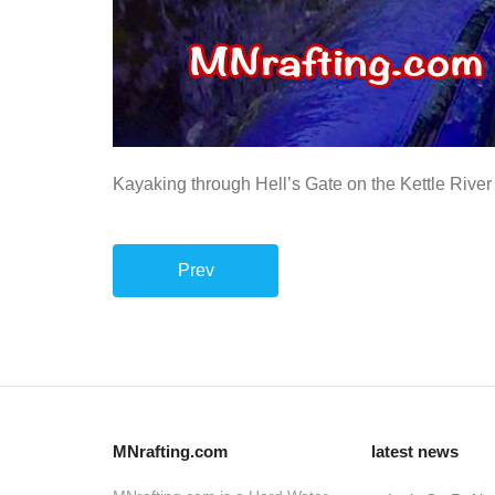
Kayaking through Hell’s Gate on the Kettle River
Prev
MNrafting.com
latest news