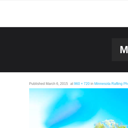
M
Published
March 6, 2015
at
960 × 720
in
Minnesota Rafting Ph