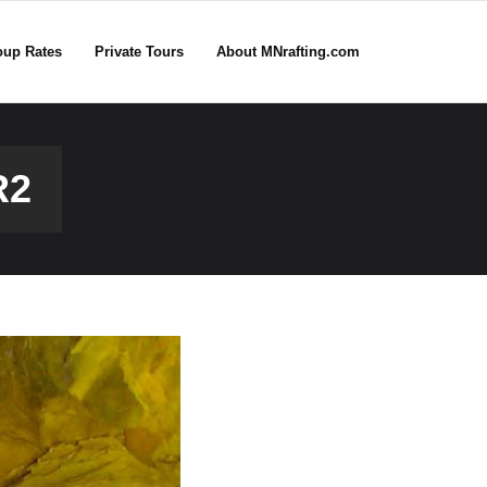
oup Rates
Private Tours
About MNrafting.com
R2