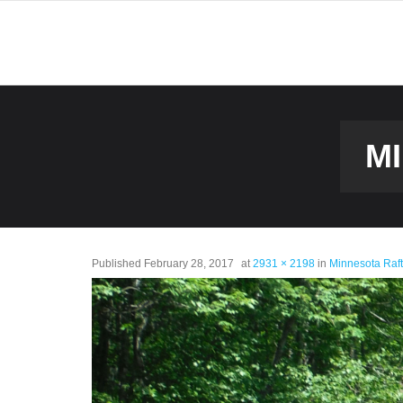
M
Published
February 28, 2017
at
2931 × 2198
in
Minnesota Raf