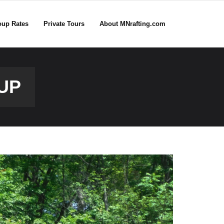
oup Rates
Private Tours
About MNrafting.com
UP