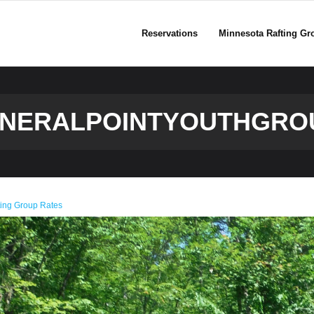
Reservations
Minnesota Rafting Gr
INERALPOINTYOUTHGRO
ting Group Rates